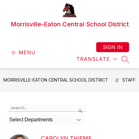
Skip
to
content
Morrisville-Eaton Central School District
SIGN IN
MENU
TRANSLATE
SEAR
MORRISVILLE-EATON CENTRAL SCHOOL DISTRICT
STAFF
Use
Search
the
search
Select Departments
field
above
to
CAROLYN THIEME