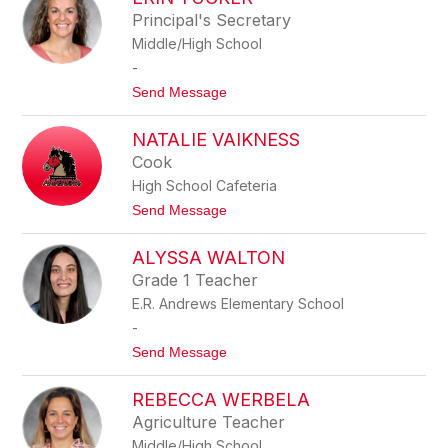
S
M
Principal's Secretary
S
A
Middle/High School
I
N
C
-
A
t
Send Message
T
o
O
E
M
NATALIE VAIKNESS
R
C
I
H
Cook
N
O
High School Cafeteria
T
U
t
Send Message
C
o
K
N
E
ALYSSA WALTON
a
R
t
Grade 1 Teacher
a
E.R. Andrews Elementary School
l
i
-
e
t
Send Message
V
o
a
A
i
REBECCA WERBELA
L
k
Y
n
Agriculture Teacher
S
e
Middle/High School
S