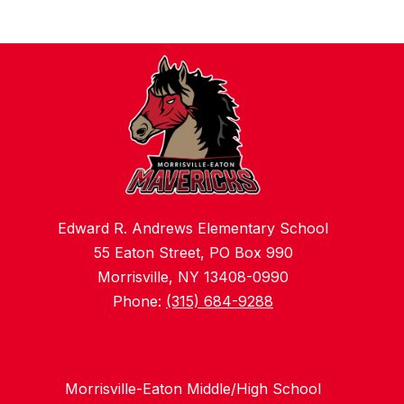
Edward R. Andrews Elementary School
55 Eaton Street, PO Box 990
Morrisville, NY 13408-0990
Phone:
(315) 684-9288
Morrisville-Eaton Middle/High School