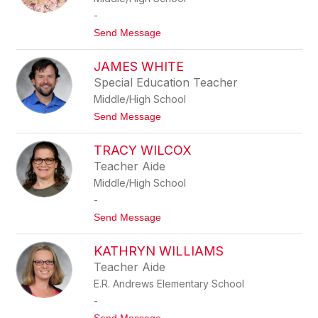
s
A
s
-
W
t
Send Message
A
o
L
R
T
JAMES WHITE
E
O
B
N
Special Education Teacher
E
Middle/High School
C
C
t
Send Message
A
o
W
J
E
TRACY WILCOX
A
R
M
Teacher Aide
B
E
E
Middle/High School
S
L
W
-
A
H
t
Send Message
I
o
T
T
E
KATHRYN WILLIAMS
R
A
Teacher Aide
C
E.R. Andrews Elementary School
Y
W
-
I
t