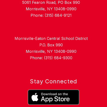
5061 Fearon Road, PO Box 990
Morrisville, NY 13408-0990
Phone: (315) 684-9121
Morrisville-Eaton Central School District
P.O. Box 990
Morrisville, NY 13408-0990
Phone: (315) 684-9300
Stay Connected