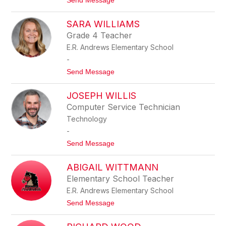
Send Message
L
o
C
K
O
SARA WILLIAMS
A
X
T
Grade 4 Teacher
H
E.R. Andrews Elementary School
R
Y
-
N
t
Send Message
W
o
I
S
L
JOSEPH WILLIS
A
L
R
I
Computer Service Technician
A
A
Technology
W
M
I
S
-
L
t
Send Message
L
o
I
J
A
ABIGAIL WITTMANN
O
M
S
S
Elementary School Teacher
E
E.R. Andrews Elementary School
P
H
t
Send Message
W
o
I
A
L