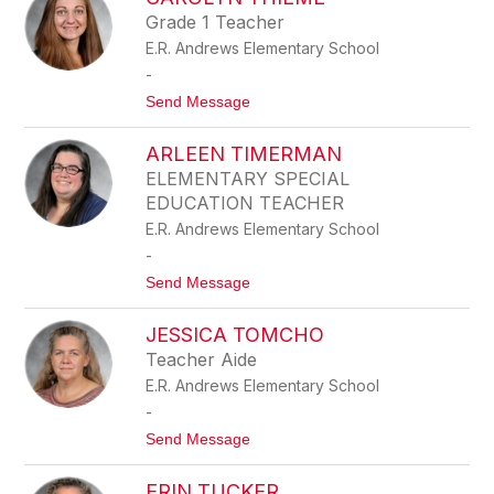
filter
Grade 1 Teacher
by
E.R. Andrews Elementary School
staff
name.
-
t
Send Message
o
C
ARLEEN TIMERMAN
A
R
ELEMENTARY SPECIAL
O
EDUCATION TEACHER
L
Y
E.R. Andrews Elementary School
N
-
T
H
t
Send Message
I
o
E
A
M
JESSICA TOMCHO
R
E
L
Teacher Aide
E
E.R. Andrews Elementary School
E
N
-
T
t
Send Message
I
o
M
J
E
ERIN TUCKER
E
R